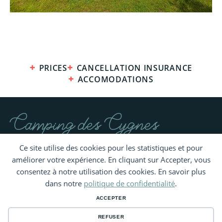
PRICES
CANCELLATION INSURANCE
ACCOMODATIONS
Camping des Cygnes
Ce site utilise des cookies pour les statistiques et pour
améliorer votre expérience. En cliquant sur Accepter, vous
consentez à notre utilisation des cookies. En savoir plus
dans notre
politique de confidentialité
.
ACCEPTER
REFUSER