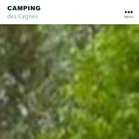
MENU
Camping
des
Cygnes