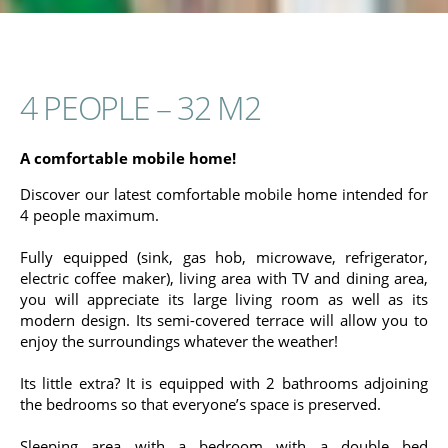
4 PEOPLE – 32 M2
A comfortable mobile home!
Discover our latest comfortable mobile home intended for
4 people maximum.
Fully equipped (sink, gas hob, microwave, refrigerator,
electric coffee maker), living area with TV and dining area,
you will appreciate its large living room as well as its
modern design. Its semi-covered terrace will allow you to
enjoy the surroundings whatever the weather!
Its little extra? It is equipped with 2 bathrooms adjoining
the bedrooms so that everyone’s space is preserved.
Sleeping area with a bedroom with a double bed