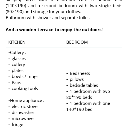
(140×190) and a second bedroom with two single beds
(80×190) and storage for your clothes.
Bathroom with shower and separate toilet.
And a wooden terrace to enjoy the outdoors!
KITCHEN
BEDROOM
•Cutlery :
– glasses
– cutlery
– plates
– Bedsheets
– bowls / mugs
– pillows
– Pans
– bedside tables
– cooking tools
– 1 bedroom with two
80*190 beds
•Home appliance :
– 1 bedroom with one
– electric stove
140*190 bed
– dishwasher
– microwave
– fridge