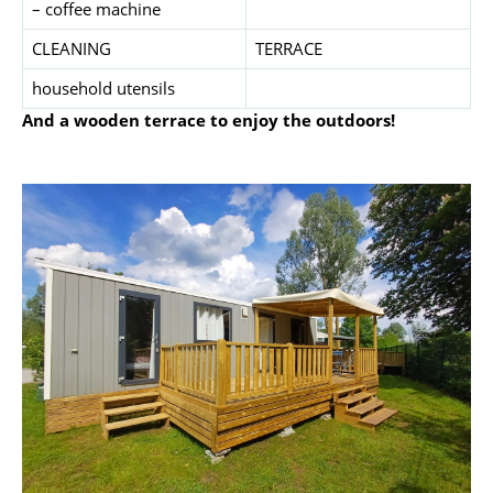
– coffee machine
CLEANING
TERRACE
household utensils
And a wooden terrace to enjoy the outdoors!