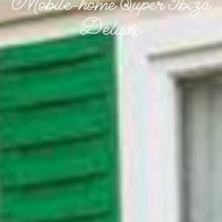
Mobile-home Super Ibiza
Deluxe